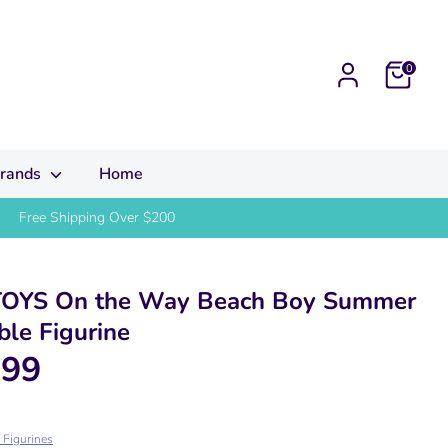
Cart
0
rands
Home
Free Shipping Over $200
OYS On the Way Beach Boy Summer
ble Figurine
.99
e Figurines