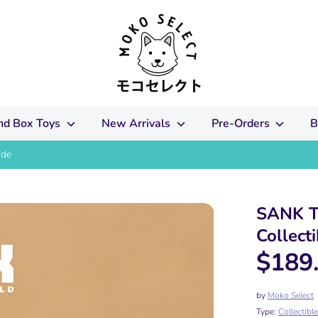
ind Box Toys
New Arrivals
Pre-Orders
B
ide
SANK T
Collecti
$189
by
Moko Select
Type:
Collectibl