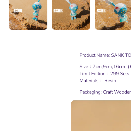
Product Name: SANK TOY
Size：7cm,9cm,16cm（
Limit Edition：299 Sets
Materials： Resin
Packaging: Craft Woode