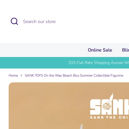
Skip
to
content
Search
Search
our
store
Online Sale
Bl
$15 Flat Rate Shipping Aussie W
Home
SANK TOYS On the Way Beach Boy Summer Collectible Figurine