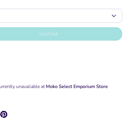
Sold Out
urrently unavailable at
Moko Select Emporium Store
are
Pin
it
k
itter