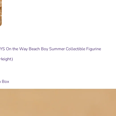
S On the Way Beach Boy Summer Collectible Figurine
Height）
n Box